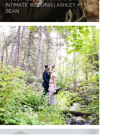
Intimate Wedding | Ashley +
Sean
Whimsical Styled Elopement
Near Flathead Lake