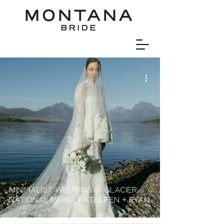
Minimalist wedding in Glacier
national Park | Kathleen + Ryan