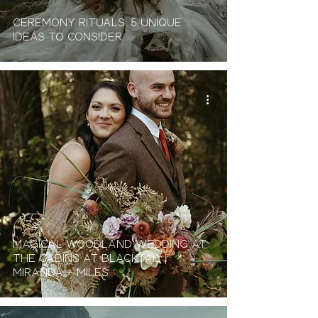
Ceremony Rituals: 5 Unique
Ideas To Consider
Magical Woodland Wedding At
The Cabins At Blacktail |
Miranda + Miles