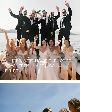
Summer Wedding at the Lodge
At Whitefish Lake | Joshua +
Emilee