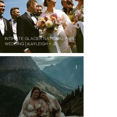
Intimate Glacier National Park
Wedding | Kayleigh + JD