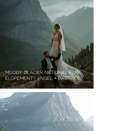
Moody Glacier National Park
Elopement | Angel + Barratt