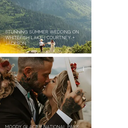
Stunning Summer Wedding On
Whitefish Lake | Courtney +
Jackson
Moody Glacier National Park