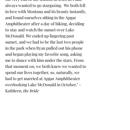
always wanted to go stargazing.  We both fell 
in love with Montana and its beauty instantly, 
and found ourselves sitting in the Apgar 
Amphitheater after a day of hiking, deciding 
to stay and watch the sunset over Lake 
McDonald. We ended up lingering past 
sunset, and we had to be the last two people 
in the park when Ryan pulled out his phone 
and began playing my favorite song, asking 
me to dance with him under the stars. From 
that moment on, we both knew we wanted to 
spend our lives together, so, naturally, we 
had to get married at Apgar Amphitheater 
overlooking Lake McDonald in October." -
Kathleen, 
the bride 