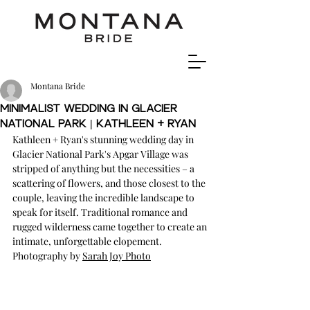
Montana Bride
Minimalist wedding in Glacier
national Park | Kathleen + Ryan
Kathleen + Ryan's stunning wedding day in 
Glacier National Park's Apgar Village was 
stripped of anything but the necessities – a 
scattering of flowers, and those closest to the 
couple, leaving the incredible landscape to 
speak for itself. Traditional romance and 
rugged wilderness came together to create an 
intimate, unforgettable elopement. 
Photography
 by 
Sarah Joy Photo