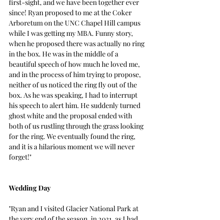
first-sight, and we have been together ever 
since! Ryan proposed to me at the Coker 
Arboretum on the UNC Chapel Hill campus 
while I was getting my MBA. Funny story, 
when he proposed there was actually no ring 
in the box. He was in the middle of a 
beautiful speech of how much he loved me, 
and in the process of him trying to propose, 
neither of us noticed the ring fly out of the 
box.
 As
 he was speaking, I had to interrupt 
his speech to alert him. He suddenly turned 
ghost white and the proposal ended with 
both of us rustling through the grass looking 
for the ring. We eventually found the ring, 
and it is a hilarious moment we will never 
forget!"
Wedding Day 
"Ryan and I visited Glacier National Park at 
the very end of the season, in 2021, as I had 