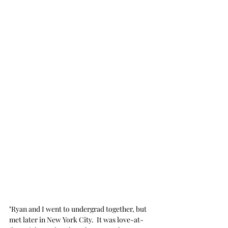
"Ryan and I went to undergrad together, but 
met later in New York City.  It was love-at-