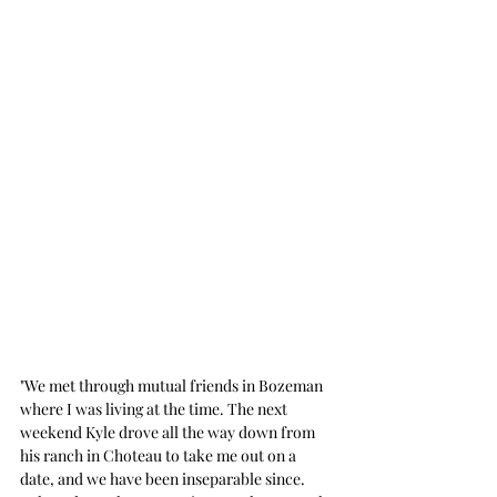
"We met through mutual friends in Bozeman 
where I was living at the time. The next 
weekend Kyle drove all the way down from 
his ranch in Choteau to take me out on a 
date, and we have been inseparable since. 