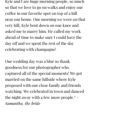
Kyle and I are huge morning people, so much 
so that we love to go on walks and enjoy our 
coffee in our favorite spot on top of a hill 
near our home. One morning we were on that 
very hill, Kyle bent down on one knee and 
asked me to marry him. He called my work 
ahead of time to make sure I could have the 
day off and we spent the rest of the day 
celebrating with champagne!
Our wedding day was a blur so thank 
goodness for our photographer who 
captured all of the special moments! We got 
married on the same hillside where Kyle 
proposed with our close family and friends 
watching. We celebrated in town and danced 
the night away with a few more people." –
Samantha, the bride