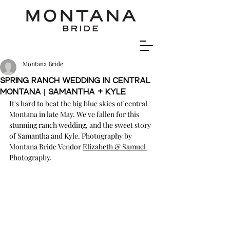
Montana Bride
Spring Ranch Wedding In Central
Montana | Samantha + Kyle
It's hard to beat the big blue skies of central 
Montana in late May. We've fallen for this 
stunning ranch wedding, and the sweet story 
of Samantha and Kyle. Photography by 
Montana Bride Vendor 
Elizabeth & Samuel 
Photography
.