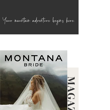
Your mountain adventure begins here.
MAGAZINE