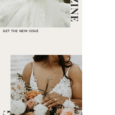
GET THE NEW ISSUE