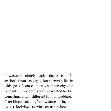
"It was an absolutely magical day! Alec and I 
are both from Las Vegas, but currently live in 
Chicago. Of course, the sky scraper, city vibe 
is beautiful, we both knew we wanted to do 
something totally different for our wedding. 
After binge watching Yellowstone during the 
COVID lockdown (Kevin Costner…whew. 