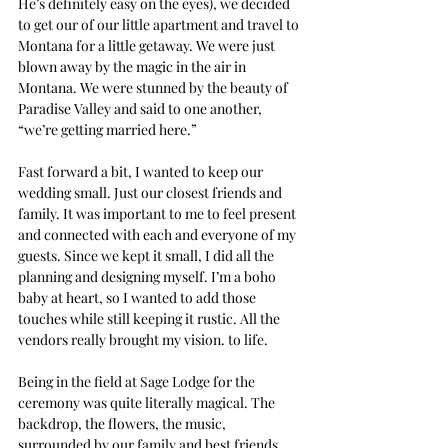
He’s definitely easy on the eyes), we decided 
to get our of our little apartment and travel to 
Montana for a little getaway. We were just 
blown away by the magic in the air in 
Montana. We were stunned by the beauty of 
Paradise Valley and said to one another, 
“we’re getting married here.” 
Fast forward a bit, I wanted to keep our 
wedding small. Just our closest friends and 
family. It was important to me to feel present 
and connected with each and everyone of my 
guests. Since we kept it small, I did all the 
planning and designing myself. I’m a boho 
baby at heart, so I wanted to add those 
touches while still keeping it rustic. All the 
vendors really brought my vision. to life. 
Being in the field at Sage Lodge for the 
ceremony was quite literally magical. The 
backdrop, the flowers, the music, 
surrounded by our family and best friends, 