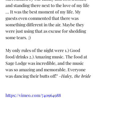
and standing there next to the love of my life 
... It was the best moment of my life. My 
guests even commented that there was 
something different in the air. Maybe they 
were just using that as excuse for shedding 
some tears. ;)
My only rules of the night were 1.) Good 
food/drinks 2.) Amazing music. The food at 
Sage Lodge was incredible, and the music 
was so amazing and memorable. Everyone 
was dancing their butts off!" –
Haley, the bride
https://vimeo.com/740964988