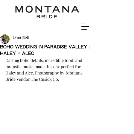
Lynn Stoll
Boho Wedding In Paradise Valley |
Haley + ALEC
Darling boho details, incredible food, and 
fantastic music made this day perfect for 
Haley and Alec. Photography by  Montana 
Bride Vendor 
The Cusick Co
.