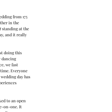
edding from 175 
ther in the 
t
 standing at the 
, and it really 
t doing this 
y dancing 
ce, we fast 
 time. Everyone 
r wedding day has 
periences 
lked to an open 
e-on-one. It 