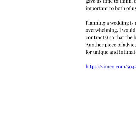
gave us time to think, 
important to both of us,
Planning a wedding is 
overwhelming. I would 
contracts) so that the
Another piece of advic
for unique and intimate
https://vimeo.com/504