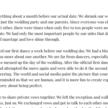
ything about a month before our actual date. We shrunk our w
 just the wedding party and our parents. Since everyone was ei
t other, there were times when only five to ten people were 
no
mate. We had only the most important people by our sides that day
 marriage and love shine through.
d our first dance a week before our wedding day. We had a blas
 us more about one another. We are far from dancers, especiall
e messed up the day of the wedding. After the official first dan
d attempted the move again and were able to do it the second
eering. The world and social media paint the picture that you
 reminded us that we are human, and it is more fun to create ex
worry about being perfect.
me to share private vows together. We left the reception and wa
ks. Just us. We exchanged vows and got to talk to each other on