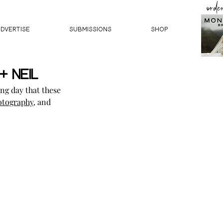
orde
ADVERTISE
SUBMISSIONS
Shop
+ Neil
ng day that these 
otography
, and 