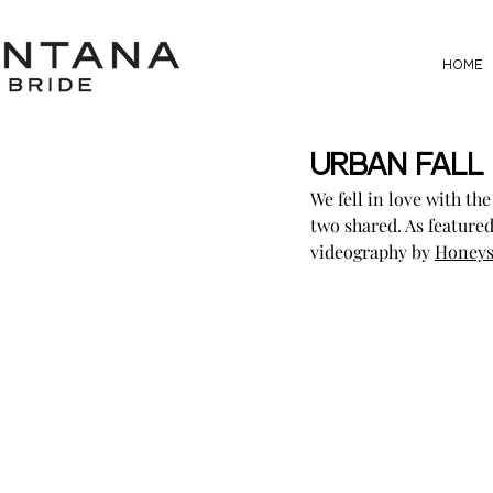
HOME
Urban Fall 
We fell in love with th
two shared. As featured
videography by 
Honeys