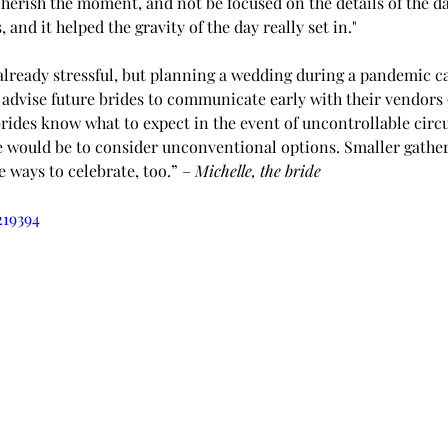
cherish the moment, and not be focused on the details of the day
 and it helped the gravity of the day really set in."
already stressful, but planning a wedding during a pandemic c
advise future brides to communicate early with their vendors (
 brides know what to expect in the event of uncontrollable circ
e would be to consider unconventional options. Smaller gather
 ways to celebrate, too.” – 
Michelle, the bride
219394