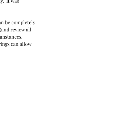
.  It was 
an be completely 
and review all 
umstances. 
ings can allow 