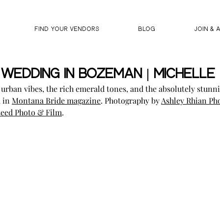
FIND YOUR VENDORS
BLOG
JOIN & 
Wedding In Bozeman | Michelle 
e urban vibes, the rich emerald tones, and the absolutely stunni
 in 
Montana Bride magazine
. Photography by 
Ashley Rhian Ph
eed Photo & Film
.