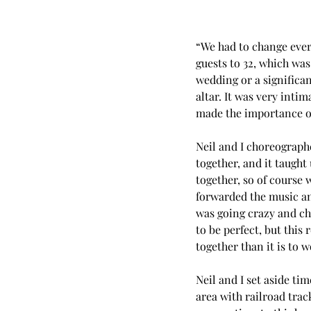
“We had to change ever
guests to 32, which was
wedding or a significan
altar. It was very inti
made the importance of
Neil and I choreographe
together, and it taught
together, so of course w
forwarded the music an
was going crazy and ch
to be perfect, but this
together than it is to 
Neil and I set aside ti
area with railroad trac