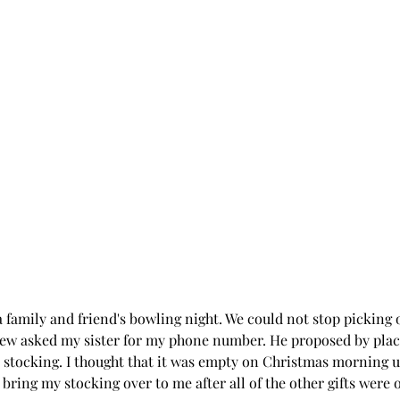
 family and friend's bowling night. We could not stop picking 
ew asked my sister for my phone number. He proposed by placi
 stocking. I thought that it was empty on Christmas morning u
bring my stocking over to me after all of the other gifts were 