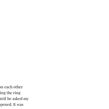
on each other 
ng the ring 
ntil he asked my 
opened. It was 