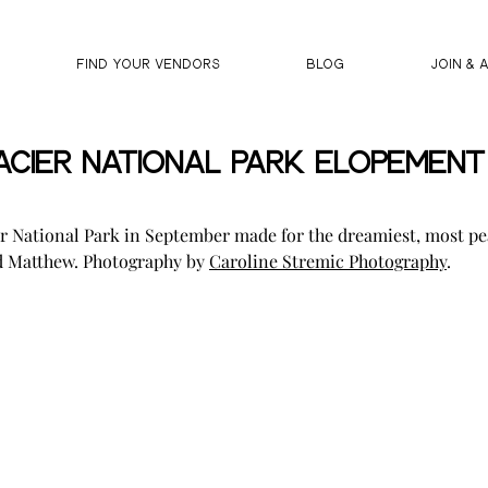
FIND YOUR VENDORS
BLOG
JOIN & 
cier National Park Elopement |
r National Park in September made for the dreamiest, most pe
d Matthew. Photography by 
Caroline Stremic Photography
.