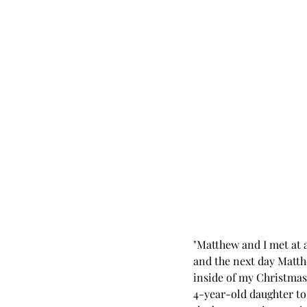
"Matthew and I met at a
and the next day Matth
inside of my Christmas
4-year-old daughter to 