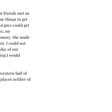
t friends met us 
r things to get 
d guys could get 
en, my 
remony. She made 
t. I could not 
day of our 
ing I would 
western half of 
places neither of 