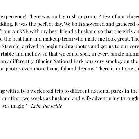
experience! There was no big rush or panic. A few of our closes
dding. It was the perfect day. We both showered and gathered ou
t our AirBNB with my best friend’s husband so that the girls an
had the best hair and makeup team who made me look great. Th
 Stremic, arrived to begin taking photos and get us to our ce
rtable and mellow so that we could soak in every single momen
any differently. Glacier National Park was very smokey on the 
 photos even more beautiful and dreamy. There is not one th
 with a two week road trip to different national parks in the 
d our first two weeks as husband and wife adventuring through 
 was magic." –
Erin, the bride