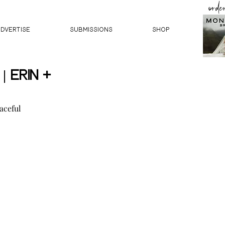
orde
ADVERTISE
SUBMISSIONS
Shop
 Erin +
aceful 