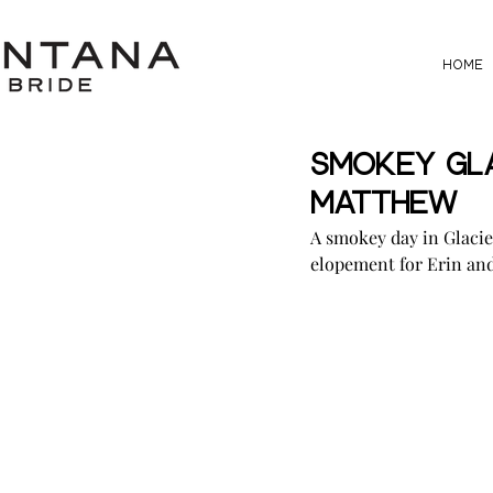
HOME
Smokey Gla
Matthew
A smokey day in Glacie
elopement for Erin an