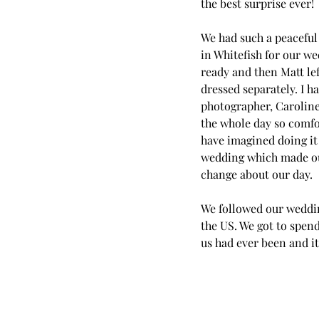
the best surprise ever!
We had such a peaceful 
in Whitefish for our we
ready and then Matt lef
dressed separately. I 
photographer, Caroline
the whole day so comfo
have imagined doing it 
wedding which made our
change about our day.
We followed our wedding
the US. We got to spen
us had ever been and it