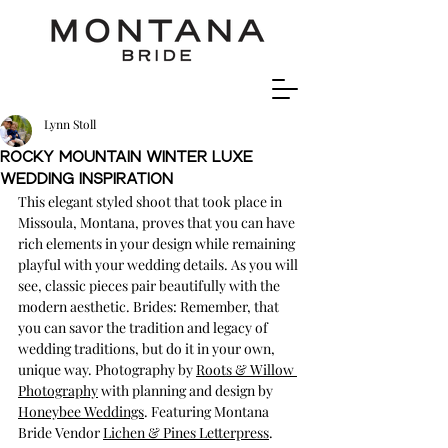
Lynn Stoll
Rocky Mountain Winter Luxe
Wedding Inspiration
This elegant styled shoot that took place in 
Missoula, Montana, proves that you can have 
rich elements in your design while remaining 
playful with your wedding details. As you will 
see, classic pieces pair beautifully with the 
modern aesthetic. Brides: Remember, that 
you can savor the tradition and legacy of 
wedding traditions, but do it in your own, 
unique way. Photography by 
Roots & Willow 
Photography
 with planning and design by 
Honeybee Weddings
. Featuring Montana 
Bride Vendor 
Lichen & Pines Letterpress
.