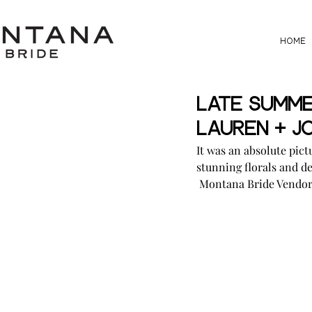
HOME
Late Summe
Lauren + J
It was an absolute pic
stunning florals and de
 Montana Bride Vendor