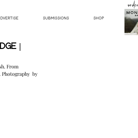
orde
ADVERTISE
SUBMISSIONS
Shop
dge |
sh. From 
. Photography  by 