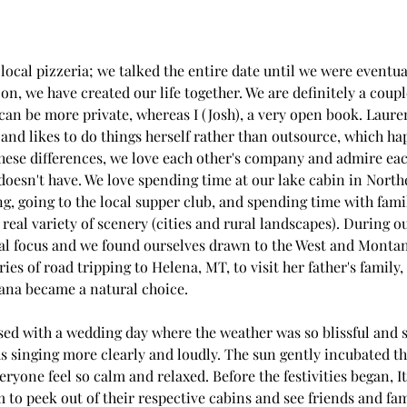
a local pizzeria; we talked the entire date until we were eventu
on, we have created our life together. We are definitely a couple
 can be more private, whereas I (Josh), a very open book. Lauren
 and likes to do things herself rather than outsource, which ha
 these differences, we love each other's company and admire ea
s doesn't have. We love spending time at our lake cabin in Nort
, going to the local supper club, and spending time with famil
 real variety of scenery (cities and rural landscapes). During ou
ral focus and we found ourselves drawn to the West and Montan
s of road tripping to Helena, MT, to visit her father's family,
na became a natural choice.
ed with a wedding day where the weather was so blissful and stil
ds singing more clearly and loudly. The sun gently incubated t
yone feel so calm and relaxed. Before the festivities began, I
 to peek out of their respective cabins and see friends and fam