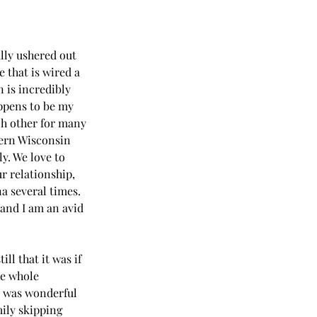
ally ushered out 
 that is wired a 
 is incredibly 
ppens to be my 
ch other for many 
hern Wisconsin 
y. We love to 
r relationship, 
a several times. 
 and I am an avid 
l that it was if 
he whole 
t was wonderful 
ily skipping 