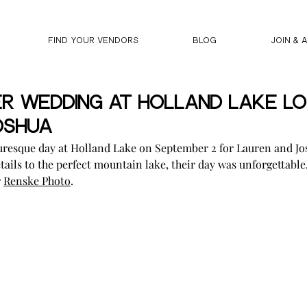
FIND YOUR VENDORS
BLOG
JOIN & 
r Wedding At Holland Lake Lo
oshua
turesque day at Holland Lake on September 2 for Lauren and Jo
tails to the perfect mountain lake, their day was unforgettable
 
Renske Photo
.