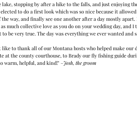
lake, stopping by after a hike to the falls, and just enjoying th
lected to do a first look which was so nice because it allowed 
f the way, and finally see one another after a day mostly apart. 
l as much collective love as you do on your wedding day, and I 
t to be very true. The day was everything we ever wanted and 
t like to thank all of our Montana hosts who helped make our d
e at the county courthouse, to Brady our fly fishing guide dur
 warm, helpful, and kind!" –
Josh, the groom