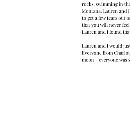
rocks, swimming in the 
Montana. Lauren and I e
to get a few tears out o
that you will never fee
Lauren and I found tha
Lauren and I would jus
Everyone from Charlott
moon – everyone was so