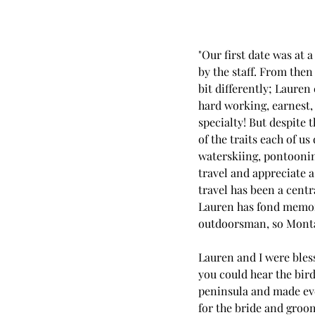
"Our first date was at 
by the staff. From then 
bit differently; Lauren
hard working, earnest,
specialty! But despite
of the traits each of u
waterskiing, pontooning
travel and appreciate a
travel has been a cent
Lauren has fond memorie
outdoorsman, so Monta
Lauren and I were bless
you could hear the bir
peninsula and made ever
for the bride and groom