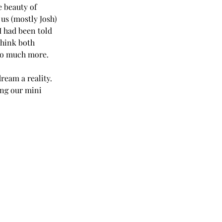
e beauty of 
us (mostly Josh) 
I had been told 
think both 
so much more. 
ream a reality. 
ing our mini 