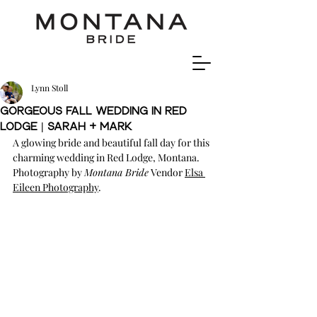
Lynn Stoll
Gorgeous Fall Wedding In Red
Lodge | Sarah + Mark
A glowing bride and beautiful fall day for this 
charming wedding in Red Lodge, Montana. 
Photography by 
Montana Bride
 Vendor 
Elsa 
Eileen Photography
.