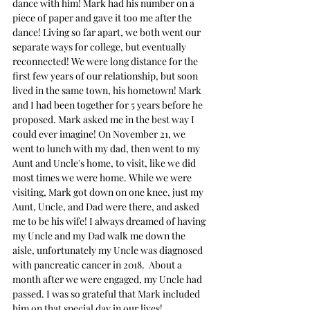
dance with him! Mark had his number on a 
piece of paper and gave it too me after the 
dance! Living so far apart, we both went our 
separate ways for college, but eventually 
reconnected! We were long distance for the 
first few years of our relationship, but soon 
lived in the same town, his hometown! Mark 
and I had been together for 5 years before he 
proposed. Mark asked me in the best way I 
could ever imagine! On November 21, we 
went to lunch with my dad, then went to my 
Aunt and Uncle's home, to visit, like we did 
most times we were home. While we were 
visiting, Mark got down on one knee, just my 
Aunt, Uncle, and Dad were there, and asked 
me to be his wife! I always dreamed of having 
my Uncle and my Dad walk me down the 
aisle, unfortunately my Uncle was diagnosed 
with pancreatic cancer in 2018.  About a 
month after we were engaged, my Uncle had 
passed. I was so grateful that Mark included 
him on that special day in our lives!