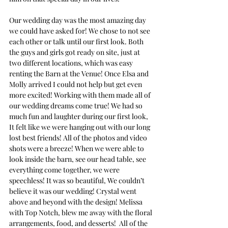
Our wedding day was the most amazing day 
we could have asked for! We chose to not see 
each other or talk until our first look. Both 
the guys and girls got ready on site, just at 
two different locations, which was easy 
renting the Barn at the Venue! Once Elsa and 
Molly arrived I could not help but get even 
more excited! Working with them made all of 
our wedding dreams come true! We had so 
much fun and laughter during our first look, 
It felt like we were hanging out with our long 
lost best friends! All of the photos and video 
shots were a breeze! When we were able to 
look inside the barn, see our head table, see 
everything come together, we were 
speechless! It was so beautiful, We couldn’t 
believe it was our wedding! Crystal went 
above and beyond with the design! Melissa 
with Top Notch, blew me away with the floral 
arrangements, food, and desserts!  All of the 