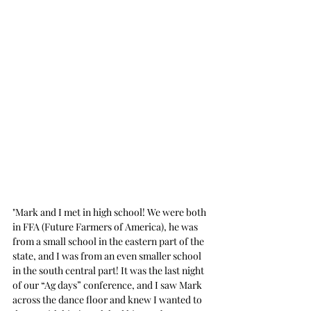
"Mark and I met in high school! We were both 
in FFA (Future Farmers of America), he was 
from a small school in the eastern part of the 
state, and I was from an even smaller school 
in the south central part! It was the last night 
of our “Ag days” conference, and I saw Mark 
across the dance floor and knew I wanted to 