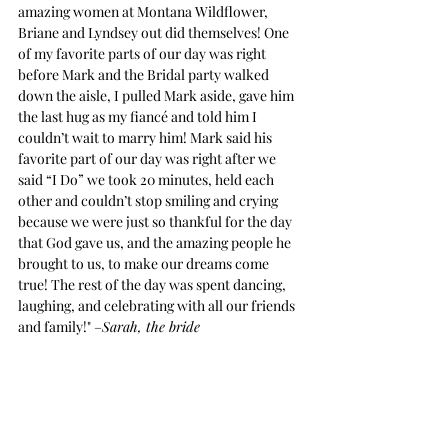
amazing women at Montana Wildflower, 
Briane and Lyndsey out did themselves! One 
of my favorite parts of our day was right 
before Mark and the Bridal party walked 
down the aisle, I pulled Mark aside, gave him 
the last hug as my fiancé and told him I 
couldn’t wait to marry him! Mark said his 
favorite part of our day was right after we 
said “I Do” we took 20 minutes, held each 
other and couldn’t stop smiling and crying 
because we were just so thankful for the day 
that God gave us, and the amazing people he 
brought to us, to make our dreams come 
true! The rest of the day was spent dancing, 
laughing, and celebrating with all our friends 
and family!" –
Sarah, the bride