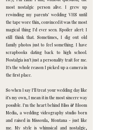
most nostalgic person alive. I grew up
rewinding my parents' wedding VHS until
the tape wore thin, convinced it was the most
magical thing I'd ever seen. Spoiler alert: I
still think that. Sometimes, I dig out old
family photos just to feel something. I have
scrapbooks dating back to high school.
Nostalgia isn't just a personality trait for me.
It's the whole reason I picked up a camera in
the first place.
So when I say I'll treat your wedding day like
it's my own, I mean it in the most sincere way
possible. I'm the heart behind Bliss & Bloom
Media, a wedding videography studio born
and raised in Missoula, Montana - just like
me. My style is whimsical and nostalgic,