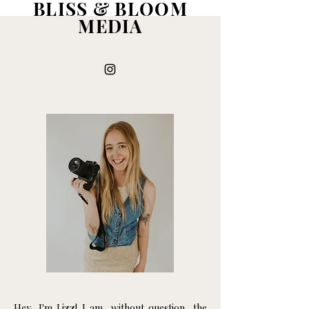
BLISS & BLOOM
MEDIA
Hey, I'm Lizz! I am, without question, the