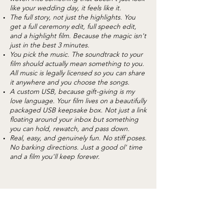
like your wedding day, it feels like it.
The full story, not just the highlights. You
get a full ceremony edit, full speech edit,
and a highlight film. Because the magic isn't
just in the best 3 minutes.
You pick the music. The soundtrack to your
film should actually mean something to you.
All music is legally licensed so you can share
it anywhere and you choose the songs.
A custom USB, because gift-giving is my
love language. Your film lives on a beautifully
packaged USB keepsake box. Not just a link
floating around your inbox but something
you can hold, rewatch, and pass down.
Real, easy, and genuinely fun. No stiff poses.
No barking directions. Just a good ol' time
and a film you'll keep forever.