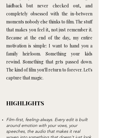
laidback but never checked out, and
completely obsessed with the in-between
moments nobody else thinks to film. The stuff
that makes you feel it, not just remember it.
Because at the end of the day, my entire
motivation is simple: I want to hand you a
family heirloom. Something your kids
rewind. Something that gets passed down.
The kind of film you'll return to forever.
Let's
capture that magic.
HIGHLIGHTS
Film-first, feeling-always. Every edit is built
around emotion with your vows, your
speeches, the audio that makes it real
woven into something that doesn't just look