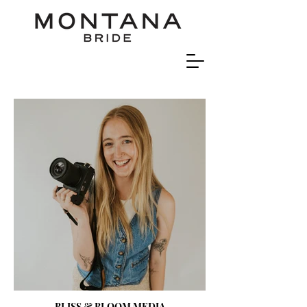
BLISS & BLOOM MEDIA