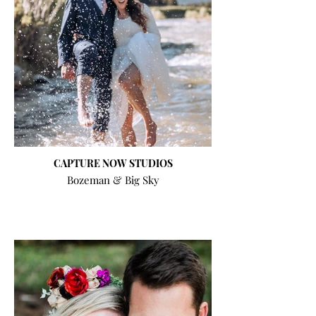
CAPTURE NOW STUDIOS
Bozeman & Big Sky