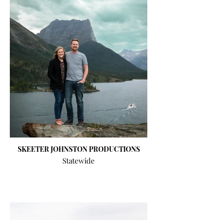
SKEETER JOHNSTON PRODUCTIONS
Statewide