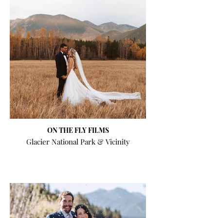
ON THE FLY FILMS
Glacier National Park & Vicinity