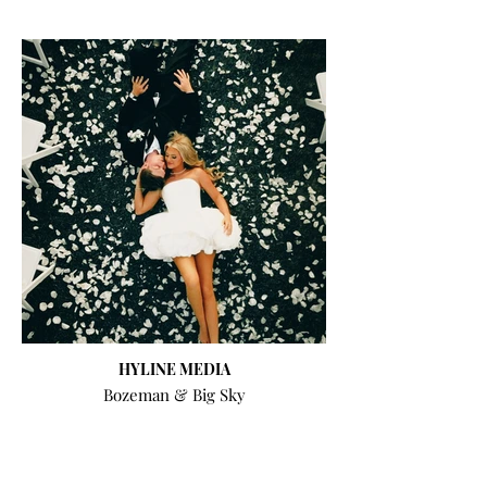
HYLINE MEDIA
Bozeman & Big Sky