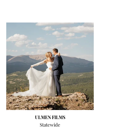
ULMEN FILMS
Statewide