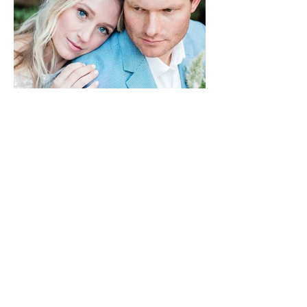
HONEYSEED PHOTO & FILM
Bozeman & Big Sky