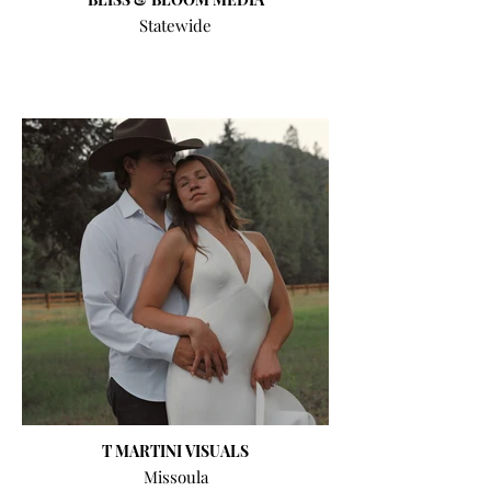
Statewide
T MARTINI VISUALS
Missoula