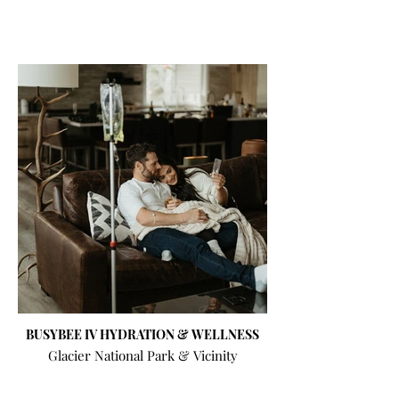
BUSYBEE IV HYDRATION & WELLNESS
Glacier National Park & Vicinity