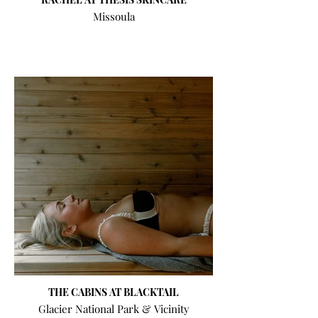
Missoula
THE CABINS AT BLACKTAIL
Glacier National Park & Vicinity