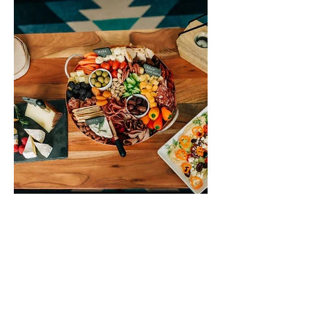
THE KOPPER KITCHEN
Glacier National Park & Vicinity