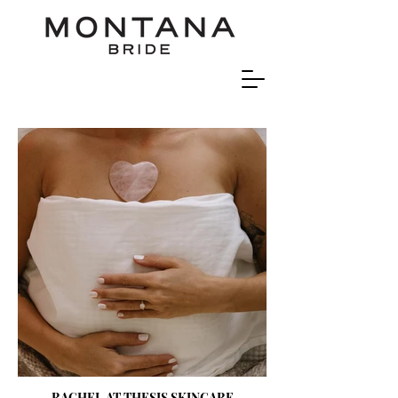
RACHEL AT THESIS SKINCARE