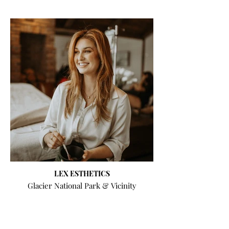
LEX ESTHETICS
Glacier National Park & Vicinity