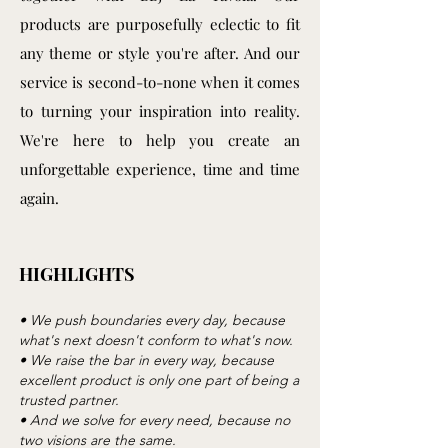
products are purposefully eclectic to fit
any theme or style you're after. And our
service is second-to-none when it comes
to turning your inspiration into reality.
We're here to help you create an
unforgettable experience, time and time
again.
HIGHLIGHTS
• We push boundaries every day, because
what's next doesn't conform to what's now.
• We raise the bar in every way, because
excellent product is only one part of being a
trusted partner.
• And we solve for every need, because no
two visions are the same.