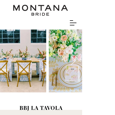
BBJ LA TAVOLA