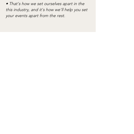
• That's how we set ourselves apart in the
this industry, and it's how we'll help you set
your events apart from the rest.
"It is always so easy to order and get on site
as well as return. The communication is
wonderful" - Melissa with By Invitation Only
"Great product and excellent customer
service" - Dianne with Herzog Meetings
"Working with the BBJ La Tavola team is
phenomenal! You all make it so easy to
place an order and I so appreciate the
team's help with makng it happen! -
Michael The Saint Louis Zoo