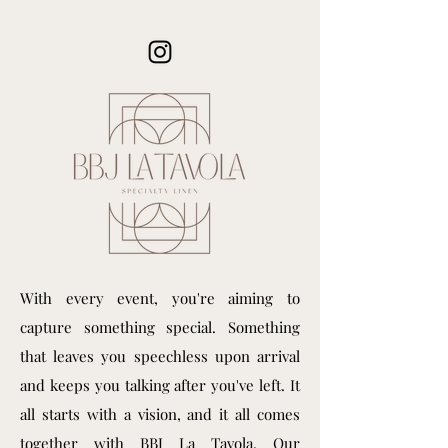
With every event, you're aiming to
capture something special. Something
that leaves you speechless upon arrival
and keeps you talking after you've left. It
all starts with a vision, and it all comes
together with BBJ La Tavola. Our