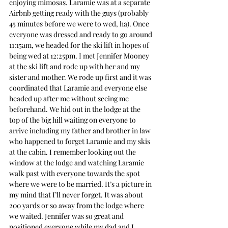
enjoying mimosas. Laramie was at a separate 
Airbnb getting ready with the guys (probably 
45 minutes before we were to wed, ha). Once 
everyone was dressed and ready to go around 
11:15am, we headed for the ski lift in hopes of 
being wed at 12:25pm. I met Jennifer Mooney 
at the ski lift and rode up with her and my 
sister and mother. We rode up first and it was 
coordinated that Laramie and everyone else 
headed up after me without seeing me 
beforehand. We hid out in the lodge at the 
top of the big hill waiting on everyone to 
arrive including my father and brother in law 
who happened to forget Laramie and my skis 
at the cabin. I remember looking out the 
window at the lodge and watching Laramie 
walk past with everyone towards the spot 
where we were to be married. It’s a picture in 
my mind that I’ll never forget. It was about 
200 yards or so away from the lodge where 
we waited. Jennifer was so great and 
positioned everyone while my dad and I 