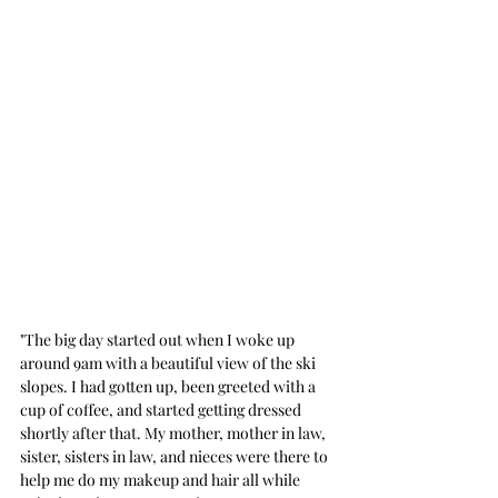
"The big day started out when I woke up 
around 9am with a beautiful view of the ski 
slopes. I had gotten up, been greeted with a 
cup of coffee, and started getting dressed 
shortly after that. My mother, mother in law, 
sister, sisters in law, and nieces were there to 
help me do my makeup and hair all while 