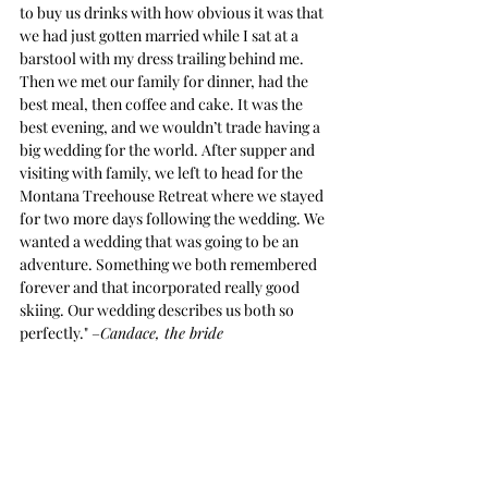
to buy us drinks with how obvious it was that 
we had just gotten married while I sat at a 
barstool with my dress trailing behind me. 
Then we met our family for dinner, had the 
best meal, then coffee and cake. It was the 
best evening, and we wouldn’t trade having a 
big wedding for the world. After supper and 
visiting with family, we left to head for the 
Montana Treehouse Retreat where we stayed 
for two more days following the wedding. We 
wanted a wedding that was going to be an 
adventure. Something we both remembered 
forever and that incorporated really good 
skiing. Our wedding describes us both so 
perfectly." –
Candace, the bride