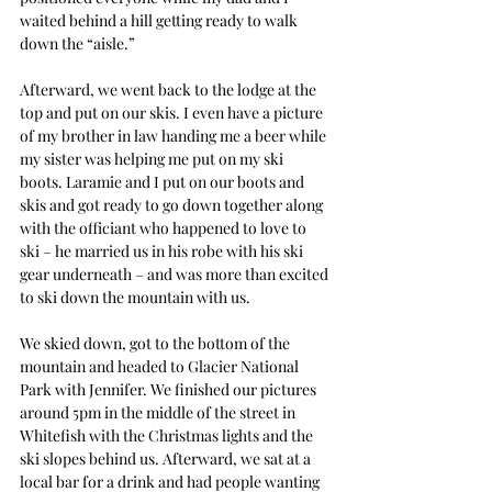
waited behind a hill getting ready to walk 
down the “aisle.” 
Afterward, we went back to the lodge at the 
top and put on our skis. I even have a picture 
of my brother in law handing me a beer while 
my sister was helping me put on my ski 
boots. Laramie and I put on our boots and 
skis and got ready to go down together along 
with the officiant who happened to love to 
ski – he married us in his robe with his ski 
gear underneath – and was more than excited 
to ski down the mountain with us.
We skied down, got to the bottom of the 
mountain and headed to Glacier National 
Park with Jennifer. We finished our pictures 
around 5pm in the middle of the street in 
Whitefish with the Christmas lights and the 
ski slopes behind us. Afterward, we sat at a 
local bar for a drink and had people wanting 