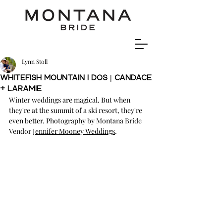
Lynn Stoll
Whitefish Mountain I Dos | Candace
+ Laramie
Winter weddings are magical. But when 
they're at the summit of a ski resort, they're 
even better. Photography by Montana Bride 
Vendor J
ennifer Mooney Weddings
.