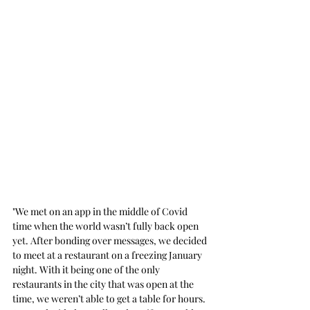
"We met on an app in the middle of Covid 
time when the world wasn’t fully back open 
yet. After bonding over messages, we decided 
to meet at a restaurant on a freezing January 
night. With it being one of the only 
restaurants in the city that was open at the 
time, we weren’t able to get a table for hours. 