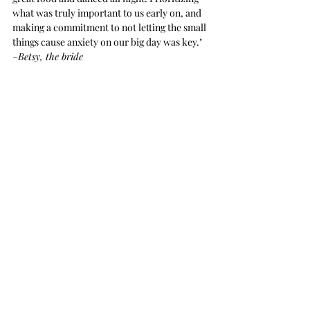
what was truly important to us early on, and 
making a commitment to not letting the small 
things cause anxiety on our big day was key."  
–
Betsy, the bride