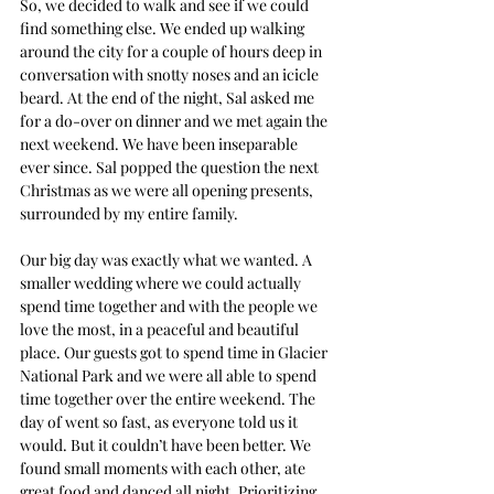
So, we decided to walk and see if we could 
find something else. We ended up walking 
around the city for a couple of hours deep in 
conversation with snotty noses and an icicle 
beard. At the end of the night, Sal asked me 
for a do-over on dinner and we met again the 
next weekend. We have been inseparable 
ever since. Sal popped the question the next 
Christmas as we were all opening presents, 
surrounded by my entire family.
Our big day was exactly what we wanted. A 
smaller wedding where we could actually 
spend time together and with the people we 
love the most, in a peaceful and beautiful 
place. Our guests got to spend time in Glacier 
National Park and we were all able to spend 
time together over the entire weekend. The 
day of went so fast, as everyone told us it 
would. But it couldn’t have been better. We 
found small moments with each other, ate 
great food and danced all night. Prioritizing 