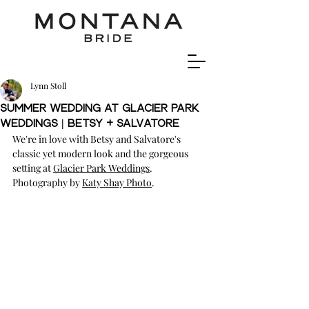
Lynn Stoll
Summer Wedding at Glacier Park
Weddings | Betsy + Salvatore
We're in love with Betsy and Salvatore's 
classic yet modern look and the gorgeous 
setting at 
Glacier Park Weddings
.  
Photography by 
Katy Shay Photo
.