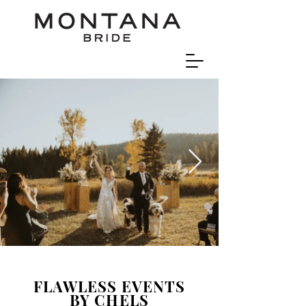
FLAWLESS EVENTS
BY CHELS