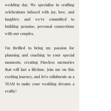
wedding day. We specialize in crafting
celebrations infused with joy, love, and
laughter, and we're committed to
building genuine, personal connections
with our couples.
I'm thrilled to bring my passion for
planning and coaching to your special
moments, creating Flawless memories
that will last a lifetime. Join me on this
exciting journey, and let's collaborate as a
TEAM to make your wedding dreams a
reality!