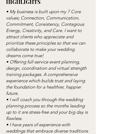
HIGHLIGHTS
• My business is built upon my 7 Core
values; Connection, Communication,
Commitment, Consistency, Contagious
Energy, Creativity, and Care. I want to
attract clients who appreciate and
prioritize these principles so that we can
collaborate to make your wedding
dreams come true!
• Offering full-service event planning,
design, coordination and virtual strength
training packages. A comprehensive
experience which builds trust and laying
the foundation for a healthier, happier
future.
• I will coach you through the wedding
planning process so the months leading
up to it are stress-free and your big day is
flawless.
• I have years of experience with
weddings that embrace diverse traditions