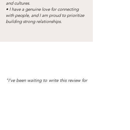
and cultures.
• I have a genuine love for connecting
with people, and I am proud to prioritize
building strong relationships.
"I’ve been waiting to write this review for
Chelsea because truly, I don’t even know
where to begin in trying to describe how
grateful my husband and I are that we
chose Chelsea as our wedding planner.
She is intentional, detailed, prompt, kind,
professional, calming, fun – all in one. I
was a bride that had a million and one