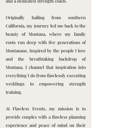
and a dedicated strength coach.
Originally hailing from southern
California, my journey led me back to the
beauty of Montana, where my family
roots run deep with five generations of
Montanans. Inspired by the people I love
and the breathtaking backdrop of
Montana, I channel that inspiration into
everything I do from flawlessly executing
weddings to empowering strength
training.
At Flawless Events, my mission is to
provide couples with a flawless planning
experience and peace of mind on their