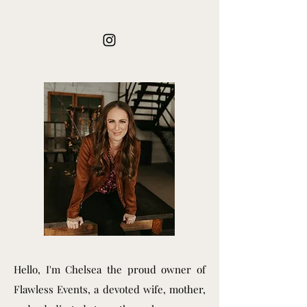
Hello, I'm Chelsea the proud owner of
Flawless Events, a devoted wife, mother,