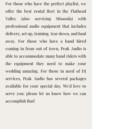
For those who have the perfect playlist, we
offer the best rental fleet in the Flathead
Valley (also servicing Missoula) with
professional audio equipment that includes
delivery, set up, training, tear down, and haul
away. For those who have a band hired
coming in from out of town, Peak Audio is
able to accommodate many band riders with
the equipment they need to make your
wedding amazing. For those in need of DJ
services, Peak Audio has several packages
available for your special day. We'd love to
serve you; please let us know how we can
accomplish that!