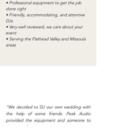
• Professional equipment to get the job
done right
• Friendly, accommodating, and attentive
DJs
• Very well reviewed; we care about your
event
• Serving the Flathead Valley and Missoula
areas
"We decided to DJ our own wedding with
the help of some friends. Peak Audio
provided the equipment and someone to
show our friends how to use everything. It
turned out awesome, and everything