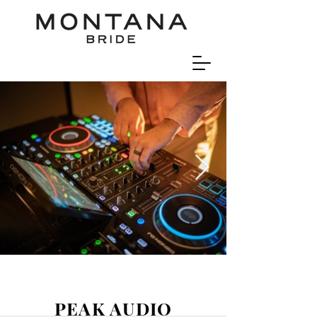
PEAK AUDIO