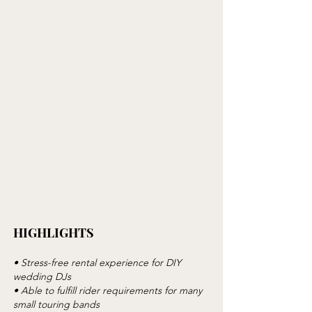
HIGHLIGHTS
• Stress-free rental experience for DIY
wedding DJs
• Able to fulfill rider requirements for many
small touring bands