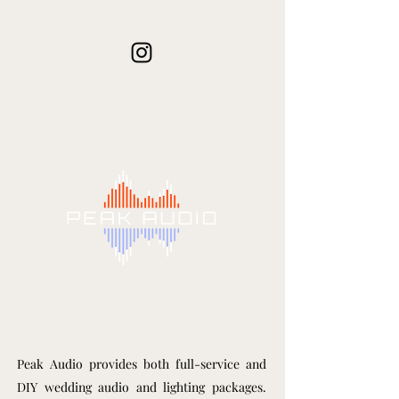
Peak Audio provides both full-service and
DIY wedding audio and lighting packages.