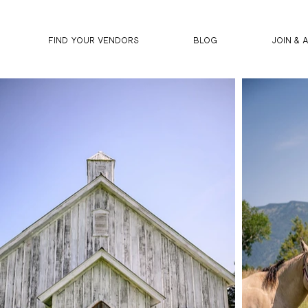
FIND YOUR VENDORS
BLOG
JOIN & 