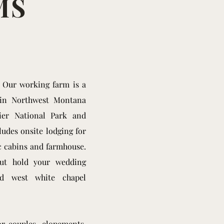
MS
! Our working farm is a
 in Northwest Montana
ier National Park and
udes onsite lodging for
ic cabins and farmhouse.
but hold your wedding
ld west white chapel
or couples, elopements,