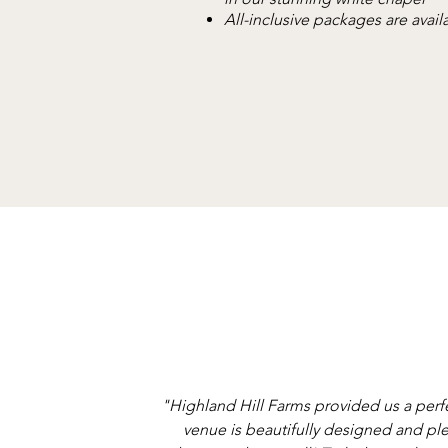
All-inclusive packages are avail
"Highland Hill Farms provided us a perf
venue is beautifully designed and ple