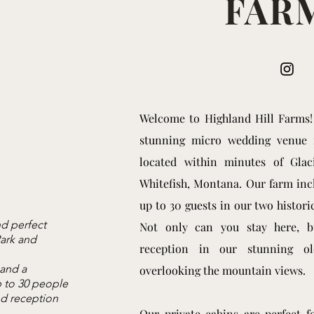
FAR
We​lcome to Highland Hill Farms
stunning micro wedding venue
located within minutes of Glac
Whitefish, Montana. Our farm incl
up to 30 guests in our two histor
d perfect
Not only can you stay here, 
Park and
reception in our stunning o
 and a
overlooking the mountain views.
 to 30 people
d reception
Our private cabins are perfect f