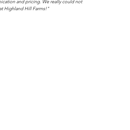
nication and pricing. We really could not
t Highland Hill Farms!"
TACT
Shop