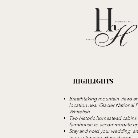
HIGHLIGHTS
Breathtaking mountain views an
location near Glacier National 
Whitefish
Two historic homestead cabins
farmhouse to accommodate up
Stay and hold your wedding an
in our stunning white chapel