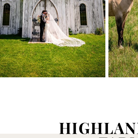
HIGHLAN