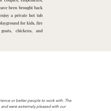
 have been brought back
enjoy a private hot tub
layground for kids, fire
, goats, chickens, and
ience or better people to work with. The
ns and were extremely pleased with our