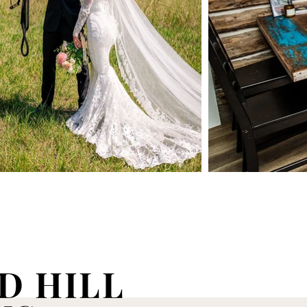
D HILL