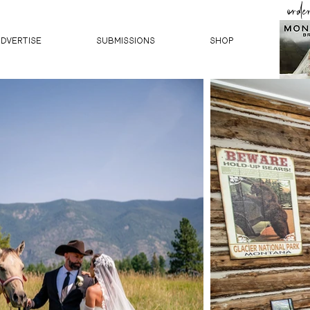
orde
ADVERTISE
SUBMISSIONS
Shop