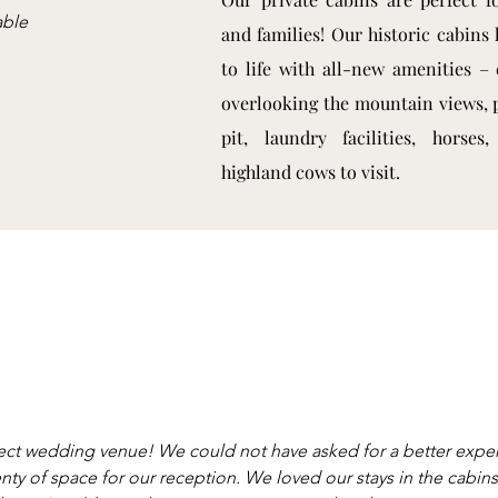
able
and families! Our historic cabins
to life with all-new amenities – 
overlooking the mountain views, p
pit, laundry facilities, horses
highland cows to visit.
ect wedding venue! We could not have asked for a better exper
nty of space for our reception. We loved our stays in the cabi