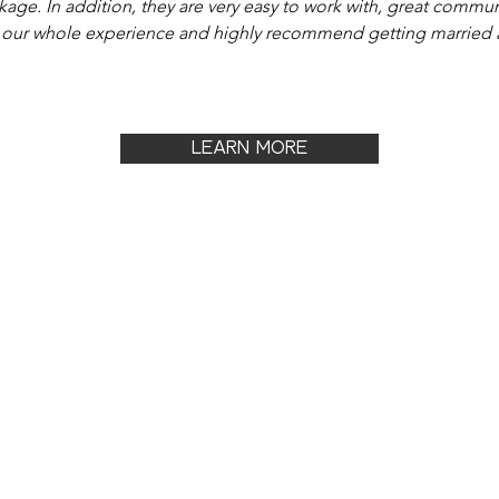
kage. In addition, they are very easy to work with, great commu
 our whole experience and highly recommend getting married a
LEARN MORE
OUT
JOIN & ADVERTISE
CON