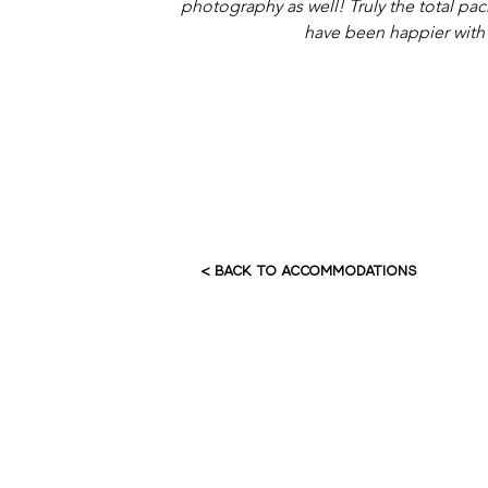
photography as well! Truly the total pac
have been happier with
< BACK TO ACCOMMODATIONS
HOME
AB