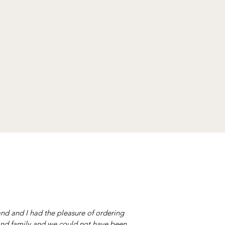
nd and I had the pleasure of ordering
nd family and we could not have been