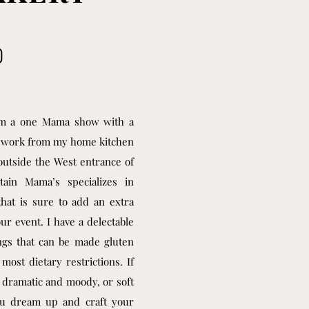
 am a one Mama show with a
I work from my home kitchen
outside the West entrance of
tain Mama’s specializes in
that is sure to add an extra
our event. I have a delectable
ings that can be made gluten
ost dietary restrictions. If
 dramatic and moody, or soft
ou dream up and craft your