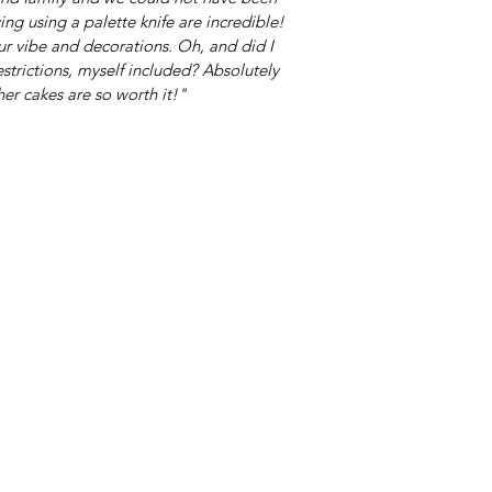
ng using a palette knife are incredible!
ur vibe and decorations. Oh, and did I
strictions, myself included? Absolutely
her cakes are so worth it!"
TACT
Shop