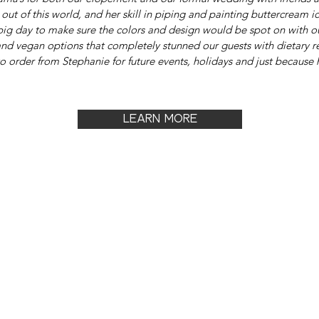
ut of this world, and her skill in piping and painting buttercream ici
 big day to make sure the colors and design would be spot on with o
nd vegan options that completely stunned our guests with dietary re
o order from Stephanie for future events, holidays and just because 
LEARN MORE
OUT
JOIN & ADVERTISE
CON