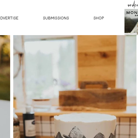
orde
ADVERTISE
SUBMISSIONS
Shop