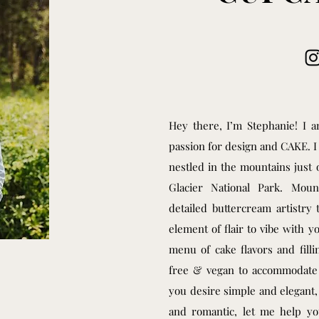
Hey there, I’m Stephanie! I
passion for design and CAKE. 
nestled in the mountains just 
Glacier National Park. Moun
detailed buttercream artistry 
element of flair to vibe with y
menu of cake flavors and fill
free & vegan to accommodate m
you desire simple and elegant,
and romantic, let me help y