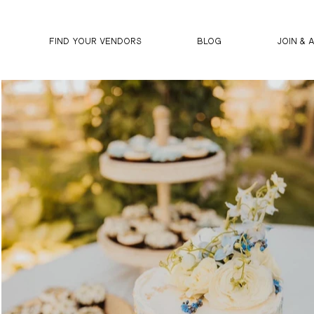
FIND YOUR VENDORS
BLOG
JOIN & 