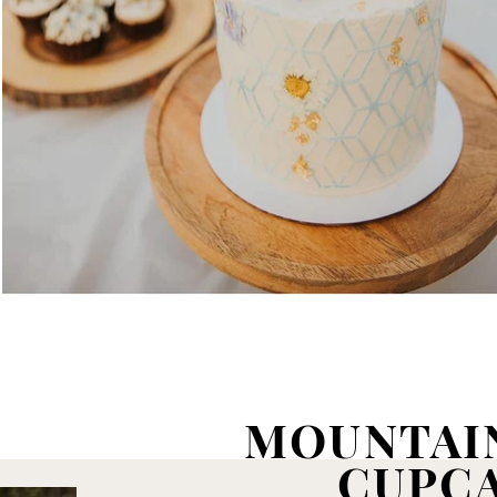
MOUNTAI
CUPC