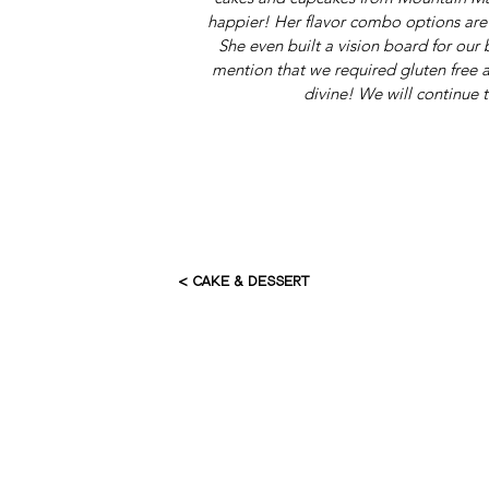
happier! Her flavor combo options are o
She even built a vision board for our
mention that we required gluten free a
divine! We will continue t
< CAKE & DESSERT
HOME
AB