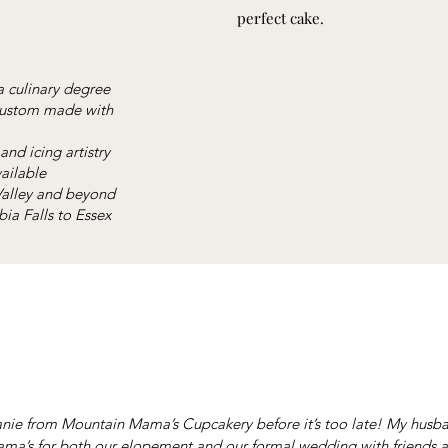
perfect cake.
a culinary degree
 custom made with
and icing artistry
ailable
 Valley and beyond
ia Falls to Essex
nie from Mountain Mama’s Cupcakery before it’s too late! My husba
a’s for both our elopement and our formal wedding with friends a