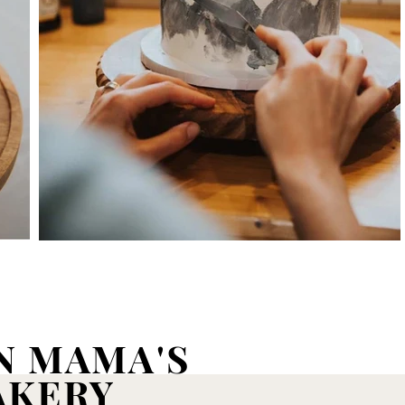
N MAMA'S
AKERY