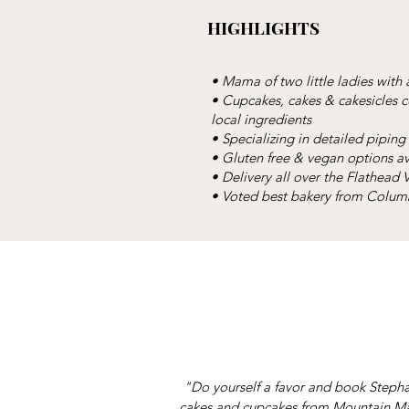
HIGHLIGHTS
• Mama of two little ladies with 
• Cupcakes, cakes & cakesicles
local ingredients
• Specializing in detailed piping 
• Gluten free & vegan options av
• Delivery all over the Flathead
• Voted best bakery from Columb
"Do yourself a favor and book Stepha
cakes and cupcakes from Mountain Mam