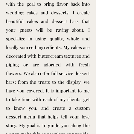
with the goal to bring flavor back into
wedding cakes and desserts. I create
beautiful cakes and dessert bars that
your guests will be raving about. I
specialize in using quality, whole and
locally sourced ingredients. My cakes are
decorated with buttercream textures and
piping or are adorned with fresh
flowers. We also offer full service dessert
bars; from the treats to the display, we
have you covered. It is important to me
to take time with each of my clients, get
to know you, and create a custom
dessert menu that helps tell your love
story. My goal is to guide you along the