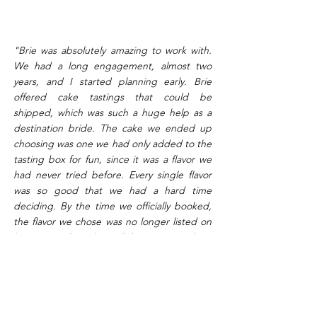
"Brie was absolutely amazing to work with.
We had a long engagement, almost two
years, and I started planning early. Brie
offered cake tastings that could be
shipped, which was such a huge help as a
destination bride. The cake we ended up
choosing was one we had only added to the
tasting box for fun, since it was a flavor we
had never tried before. Every single flavor
was so good that we had a hard time
deciding. By the time we officially booked,
the flavor we chose was no longer listed on
her menu, but she still let us go with it,
which we really appreciated. I sent her
inspiration photos that combined details
from two different cakes. That can be a little
scary because it's not a cake that technically
exists, so you just have to hope the baker