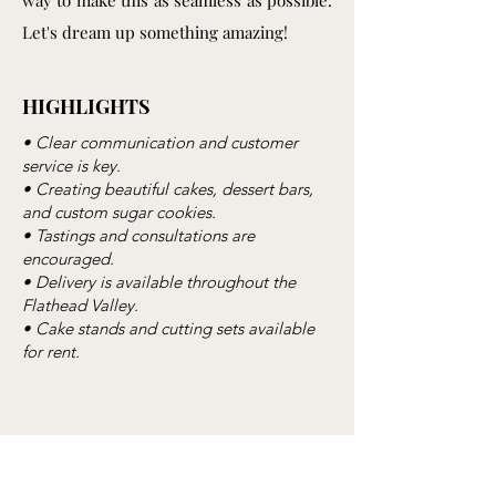
way to make this as seamless as possible.
Let's dream up something amazing!
HIGHLIGHTS
• Clear communication and customer
service is key.
• Creating beautiful cakes, dessert bars,
and custom sugar cookies.
• Tastings and consultations are
encouraged.
• Delivery is available throughout the
Flathead Valley.
• Cake stands and cutting sets available
for rent.