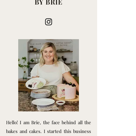
BY BRIE
Hello! I am Brie, the face behind all the
bakes and cakes. I started this business