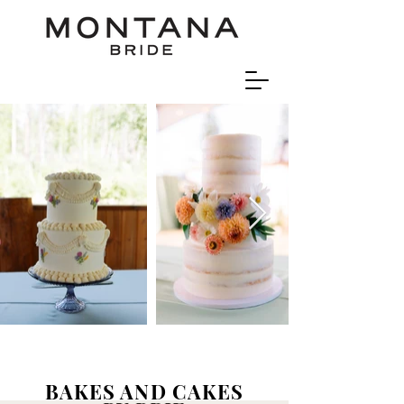
BAKES AND CAKES