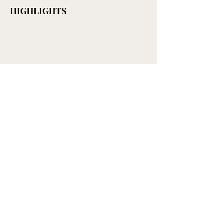
HIGHLIGHTS
LEARN MORE
< CAKE & DESSERT
Get mail