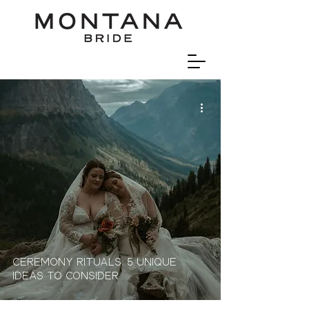
Ceremony Rituals: 5 Unique
Ideas To Consider