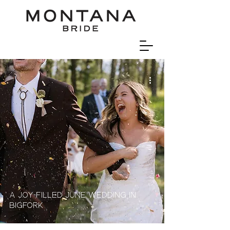
A Joy-Filled June Wedding In
Bigfork