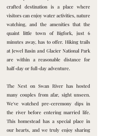
crafted destination is a place where
visitors can enjoy water activities, nature
watching, and the amenities that the
quaint little town of Bigfork, just 6
minutes away, has to offer. Hiking trails
at Jewel Basin and Glacier National Park
are within a reasonable distance for
half-day or full-day adventure.
The Nest on Swan River has hosted
many couples from afar, sight unseen.
We've watched pre-ceremony dips in
the river before entering married life.
This homestead has a special place in
our hearts, and we truly enjoy sharing