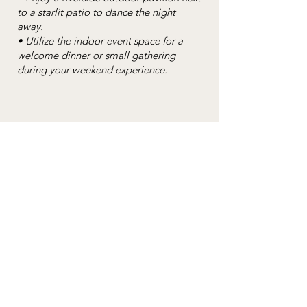
to a starlit patio to dance the night
away.
• Utilize the indoor event space for a
welcome dinner or small gathering
during your weekend experience.
"We cannot say enough about The Nest
on Swan River. From the beginning of
our planning, they made us feel totally
welcome and continued to work with us
to make our day perfect. The campus