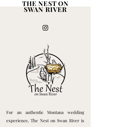
THE NEST ON
SWAN RIVER
For an authentic Montana wedding
experience, The Nest on Swan River is