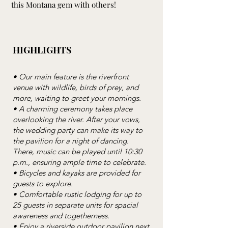
this Montana gem with others!
HIGHLIGHTS
• Our main feature is the riverfront
venue with wildlife, birds of prey, and
more, waiting to greet your mornings.
• A charming ceremony takes place
overlooking the river. After your vows,
the wedding party can make its way to
the pavilion for a night of dancing.
There, music can be played until 10:30
p.m., ensuring ample time to celebrate.
• Bicycles and kayaks are provided for
guests to explore.
• Comfortable rustic lodging for up to
25 guests in separate units for spacial
awareness and togetherness.
• Enjoy a riverside outdoor pavilion next