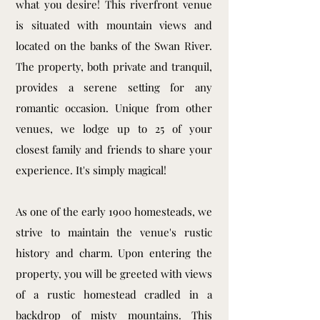
what you desire! This riverfront venue
is situated with mountain views and
located on the banks of the Swan River.
The property, both private and tranquil,
provides a serene setting for any
romantic occasion. Unique from other
venues, we lodge up to 25 of your
closest family and friends to share your
experience. It's simply magical!
As one of the early 1900 homesteads, we
strive to maintain the venue's rustic
history and charm. Upon entering the
property, you will be greeted with views
of a rustic homestead cradled in a
backdrop of misty mountains. This